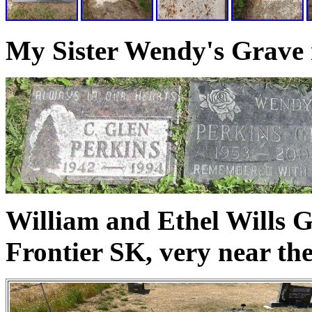
My Sister Wendy's Grave 
William and Ethel Wills G
Frontier SK, very near th