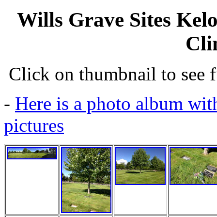
Wills Grave Sites Kel
Cli
Click on thumbnail to see fu
-
Here is a photo album with
pictures