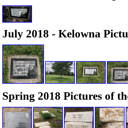
July 2018 - Kelowna Pictu
Spring 2018 Pictures of 