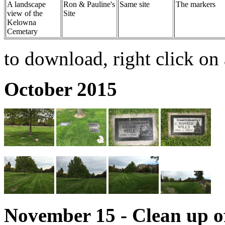
A landscape
Ron & Pauline's
Same site
The markers
view of the
Site
Kelowna
Cemetary
to download, right click on 
October 2015
November 15 - Clean up 