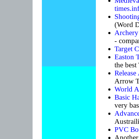
Medieval
times.in
Shootin
(Word D
Archery 
- compar
Target 
Easton 
the bes
Release 
Arrow T
World A
Basic H
very basi
Advance
Austrai
PVC Bow
Another