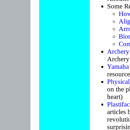
Some Re
How
Ali
Arro
Bio
Com
Archery
Archery
Yamaha
resource
Physical
on the p
heart)
Plastifac
article
revolutio
surprisi