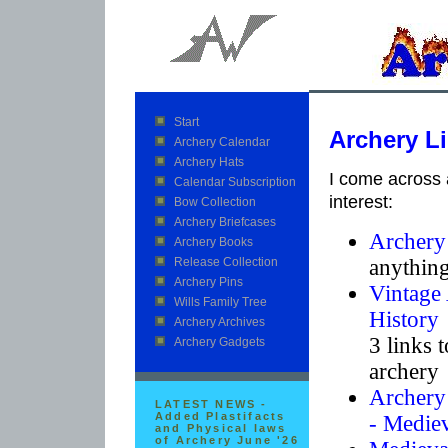
Start
Archery L
Archery Calendar
Archery Hats
I come across a
Calendar Subscription
interest:
Bow Collection
Archery Briefcases
Archery
Archery Books
anything
Release Collection
Archery Pins
Vintage 
Wills Family Tree
History
Archery Archives
3 links t
Archery Gadgets
archery 
Archery 
LATEST NEWS -
Added Plastifacts
- Mediev
and Physical laws
of Archery June '26