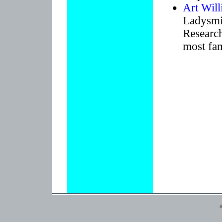
Art Wil
Ladysmit
Research
most fa